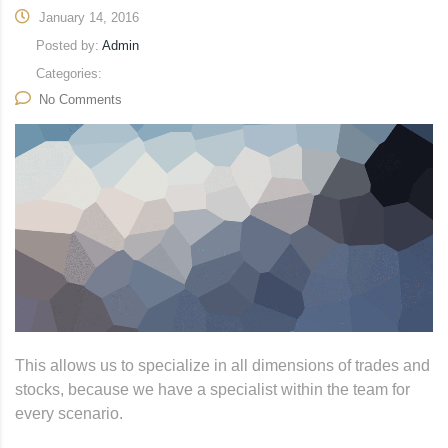
January 14, 2016
Posted by:
Admin
Categories:
No Comments
This allows us to specialize in all dimensions of trades and
stocks, because we have a specialist within the team for
every scenario.