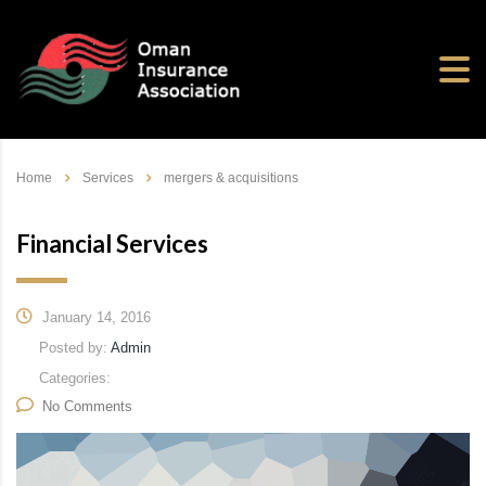
Home
Services
mergers & acquisitions
Financial Services
January 14, 2016
Posted by:
Admin
Categories:
No Comments