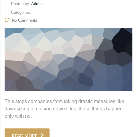
Posted by:
Admin
Categories:
No Comments
This stops companies from taking drastic measures like
downsizing or closing down sites; those things happen
only with no.
READ MORE