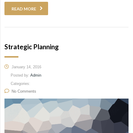
READ MORE
Strategic Planning
January 14, 2016
Posted by:
Admin
Categories:
No Comments