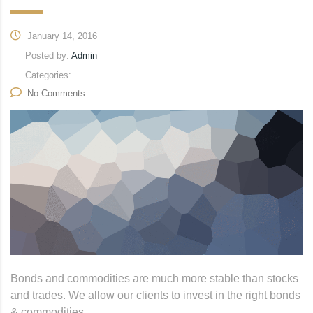
January 14, 2016
Posted by:
Admin
Categories:
No Comments
Bonds and commodities are much more stable than stocks
and trades. We allow our clients to invest in the right bonds
& commodities.