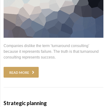
Companies dislike the term ‘turnaround consulting’
because it represents failure. The truth is that turnaround
consulting represents success.
READ MORE
Strategic planning