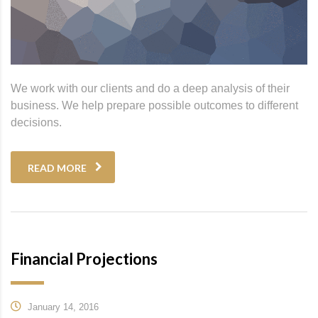
We work with our clients and do a deep analysis of their
business. We help prepare possible outcomes to different
decisions.
READ MORE
Financial Projections
January 14, 2016