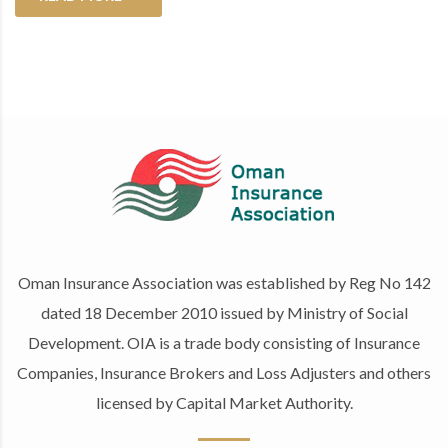
Oman Insurance Association was established by Reg No 142
dated 18 December 2010 issued by Ministry of Social
Development. OIA is a trade body consisting of Insurance
Companies, Insurance Brokers and Loss Adjusters and others
licensed by Capital Market Authority.