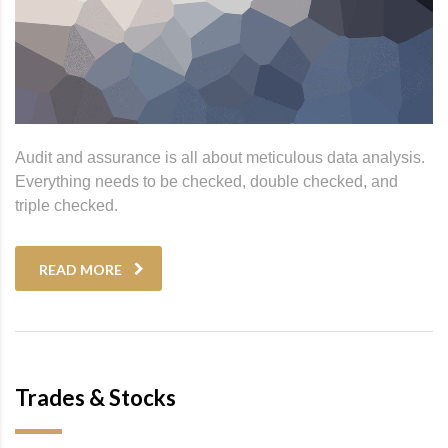
Audit and assurance is all about meticulous data analysis.
Everything needs to be checked, double checked, and
triple checked.
READ MORE
Trades & Stocks