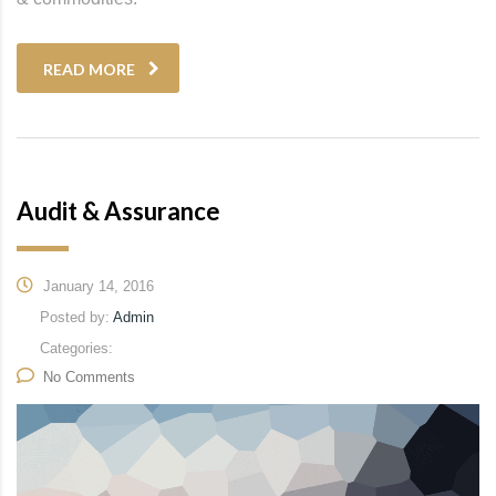
READ MORE
Audit & Assurance
January 14, 2016
Posted by:
Admin
Categories:
No Comments