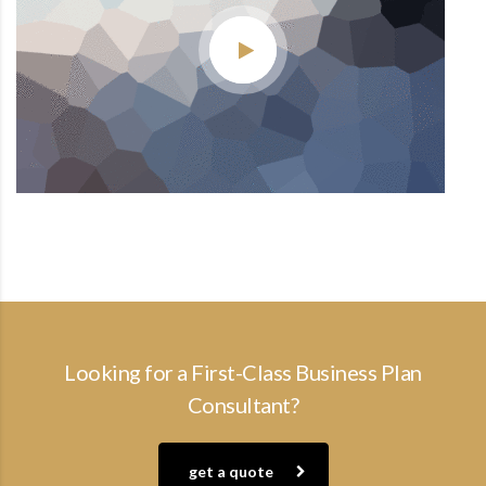
Looking for a First-Class Business Plan
Consultant?
get a quote