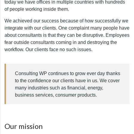
today we have offices in multiple countries with hundreds
of people working inside them.
We achieved our success because of how successfully we
integrate with our clients. One complaint many people have
about consultants is that they can be disruptive. Employees
fear outside consultants coming in and destroying the
workflow. Our clients face no such issues.
Consulting WP continues to grow ever day thanks
to the confidence our clients have in us. We cover
many industries such as financial, energy,
business services, consumer products.
Our mission