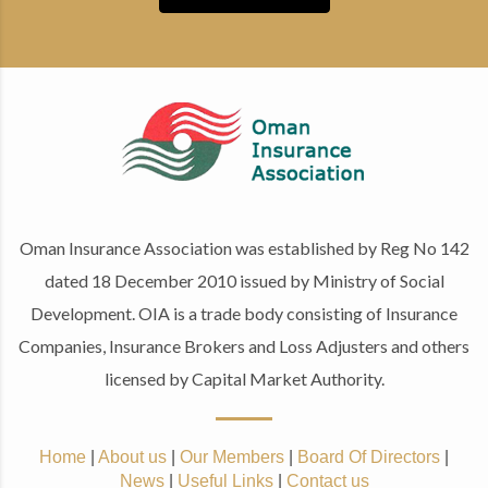
Oman Insurance Association was established by Reg No 142
dated 18 December 2010 issued by Ministry of Social
Development. OIA is a trade body consisting of Insurance
Companies, Insurance Brokers and Loss Adjusters and others
licensed by Capital Market Authority.
Home
|
About us
|
Our Members
|
Board Of Directors
|
News
|
Useful Links
|
Contact us