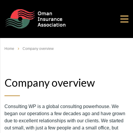
Home
Company overview
Company overview
Consulting WP is a global consulting powerhouse. We
began our operations a few decades ago and have grown
due to excellent relationships with our clients. We started
out small, with just a few people and a small office, but