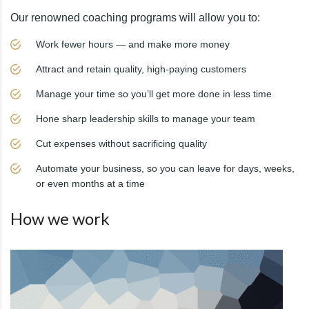
Our renowned coaching programs will allow you to:
Work fewer hours — and make more money
Attract and retain quality, high-paying customers
Manage your time so you’ll get more done in less time
Hone sharp leadership skills to manage your team
Cut expenses without sacrificing quality
Automate your business, so you can leave for days, weeks,
or even months at a time
How we work