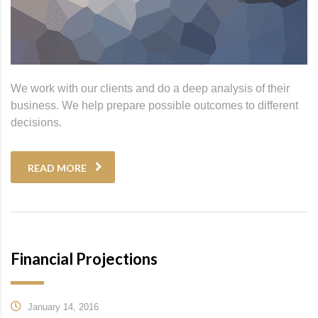
We work with our clients and do a deep analysis of their
business. We help prepare possible outcomes to different
decisions.
READ MORE
Financial Projections
January 14, 2016