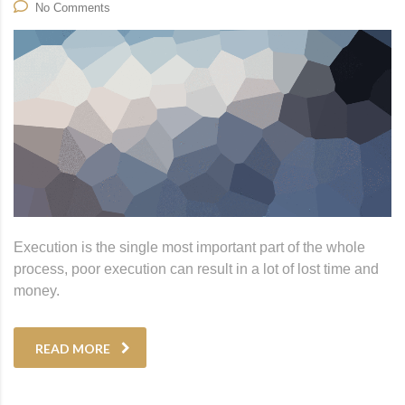
No Comments
Execution is the single most important part of the whole
process, poor execution can result in a lot of lost time and
money.
READ MORE