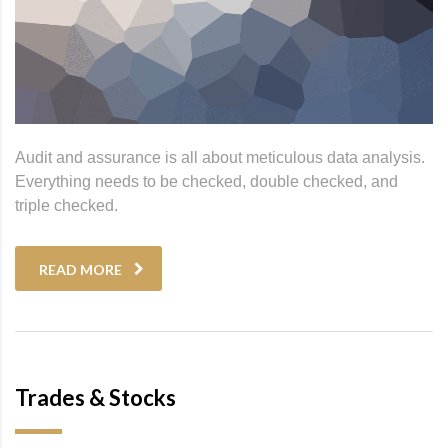
Audit and assurance is all about meticulous data analysis.
Everything needs to be checked, double checked, and
triple checked.
READ MORE
Trades & Stocks