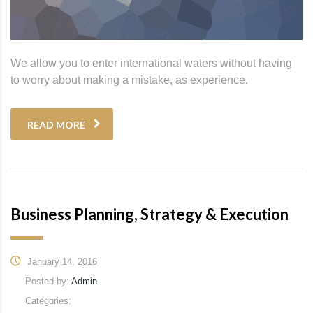
We allow you to enter international waters without having
to worry about making a mistake, as experience.
READ MORE
Business Planning, Strategy & Execution
January 14, 2016
Posted by:
Admin
Categories: