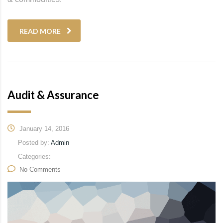
READ MORE
Audit & Assurance
January 14, 2016
Posted by:
Admin
Categories:
No Comments