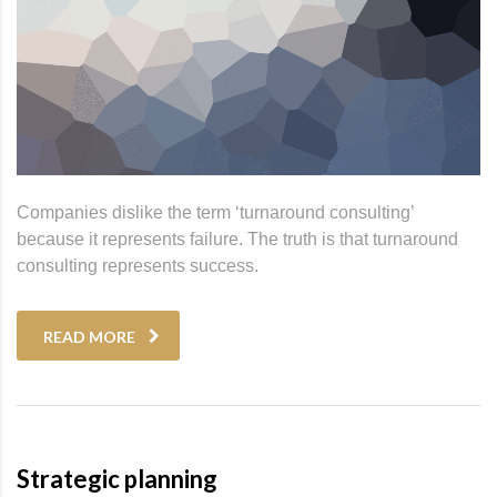
Companies dislike the term ‘turnaround consulting’
because it represents failure. The truth is that turnaround
consulting represents success.
READ MORE
Strategic planning