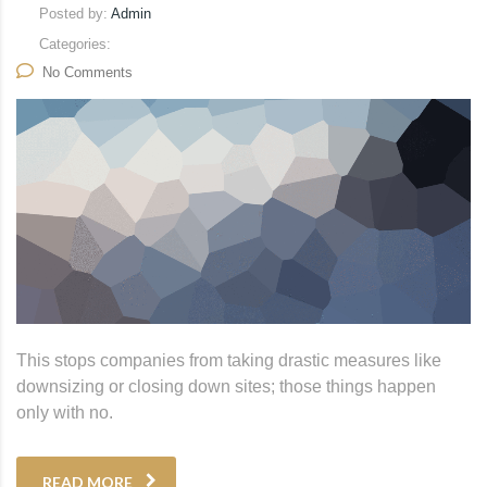
Posted by:
Admin
Categories:
No Comments
This stops companies from taking drastic measures like
downsizing or closing down sites; those things happen
only with no.
READ MORE