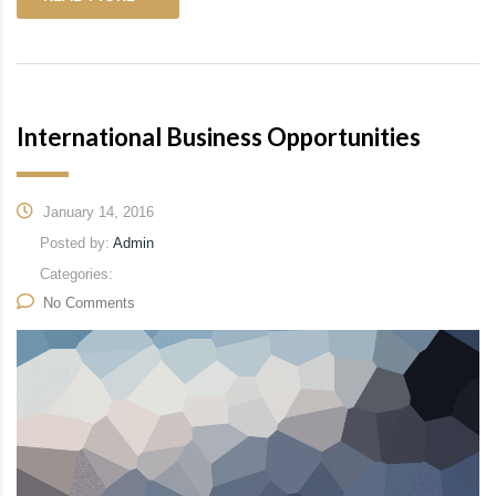
International Business Opportunities
January 14, 2016
Posted by:
Admin
Categories:
No Comments