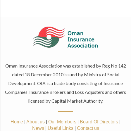
Oman Insurance Association was established by Reg No 142
dated 18 December 2010 issued by Ministry of Social
Development. OIA is a trade body consisting of Insurance
Companies, Insurance Brokers and Loss Adjusters and others
licensed by Capital Market Authority.
Home
|
About us
|
Our Members
|
Board Of Directors
|
News
|
Useful Links
|
Contact us