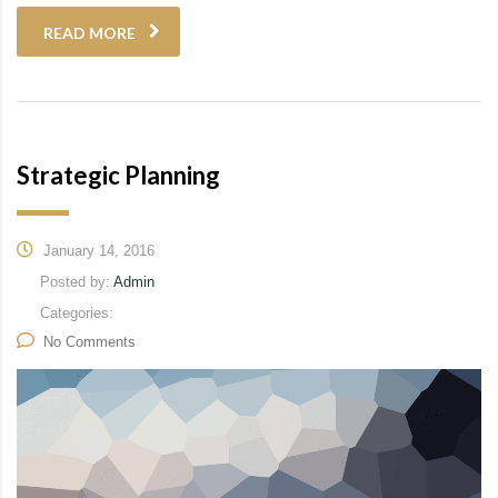
READ MORE
Strategic Planning
January 14, 2016
Posted by:
Admin
Categories:
No Comments