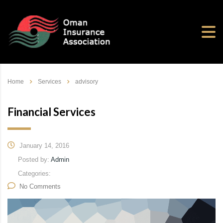
Home
Services
advisory
Financial Services
January 14, 2016
Posted by:
Admin
Categories:
No Comments