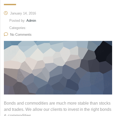
January 14, 2016
Posted by:
Admin
Categories:
No Comments
Bonds and commodities are much more stable than stocks
and trades. We allow our clients to invest in the right bonds
& commodities.