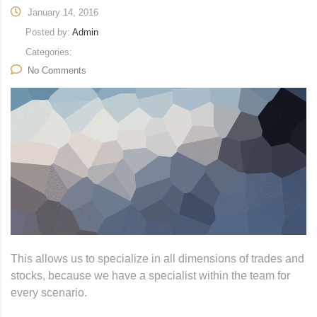
January 14, 2016
Posted by:
Admin
Categories:
No Comments
This allows us to specialize in all dimensions of trades and
stocks, because we have a specialist within the team for
every scenario.