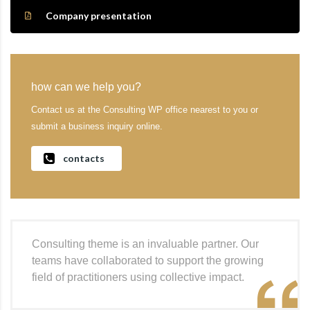
Company presentation
how can we help you?
Contact us at the Consulting WP office nearest to you or
submit a business inquiry online.
contacts
Consulting theme is an invaluable partner. Our
teams have collaborated to support the growing
field of practitioners using collective impact.