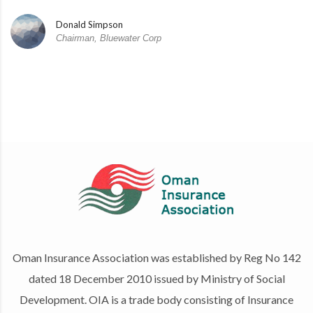
Donald Simpson
Chairman, Bluewater Corp
Oman Insurance Association was established by Reg No 142
dated 18 December 2010 issued by Ministry of Social
Development. OIA is a trade body consisting of Insurance