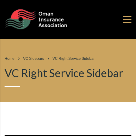
Home
VC Sidebars
VC Right Service Sidebar
VC Right Service Sidebar