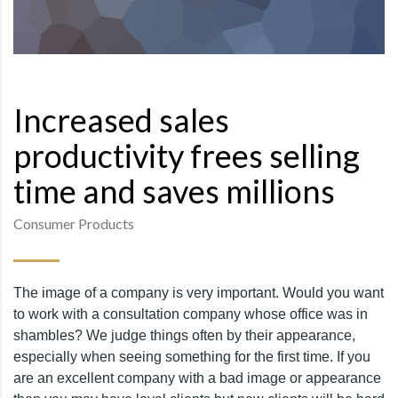
Increased sales
productivity frees selling
time and saves millions
Consumer Products
The image of a company is very important. Would you want
to work with a consultation company whose office was in
shambles? We judge things often by their appearance,
especially when seeing something for the first time. If you
are an excellent company with a bad image or appearance