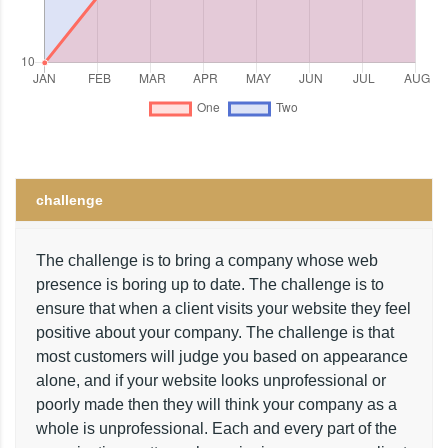
challenge
The challenge is to bring a company whose web
presence is boring up to date. The challenge is to
ensure that when a client visits your website they feel
positive about your company. The challenge is that
most customers will judge you based on appearance
alone, and if your website looks unprofessional or
poorly made then they will think your company as a
whole is unprofessional. Each and every part of the