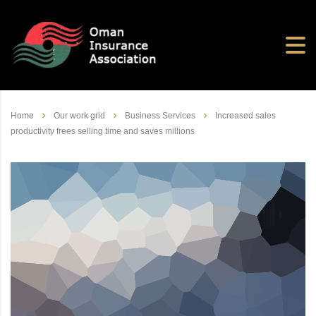
Home
Our work grid
Business Services
Increased sales
productivity frees selling time and saves millions