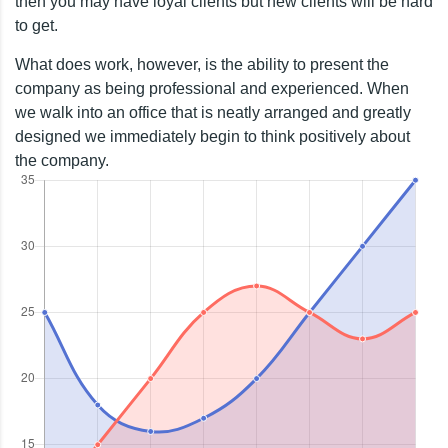
then you may have loyal clients but new clients will be hard
to get.
What does work, however, is the ability to present the
company as being professional and experienced. When
we walk into an office that is neatly arranged and greatly
designed we immediately begin to think positively about
the company.