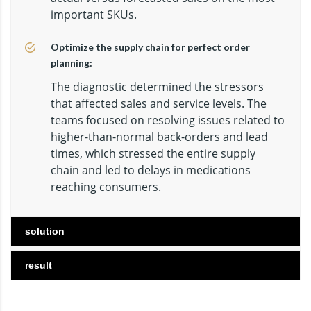
important SKUs.
Optimize the supply chain for perfect order
planning:
The diagnostic determined the stressors
that affected sales and service levels. The
teams focused on resolving issues related to
higher-than-normal back-orders and lead
times, which stressed the entire supply
chain and led to delays in medications
reaching consumers.
solution
result