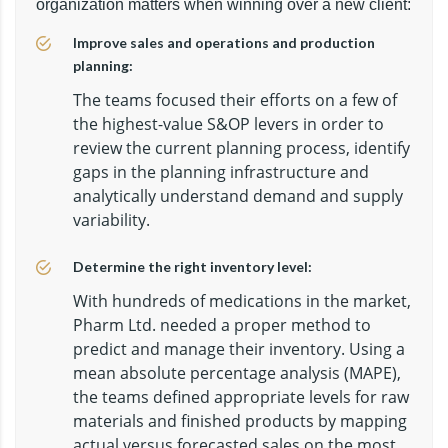
organization matters when winning over a new client:
Improve sales and operations and production
planning:
The teams focused their efforts on a few of
the highest-value S&OP levers in order to
review the current planning process, identify
gaps in the planning infrastructure and
analytically understand demand and supply
variability.
Determine the right inventory level:
With hundreds of medications in the market,
Pharm Ltd. needed a proper method to
predict and manage their inventory. Using a
mean absolute percentage analysis (MAPE),
the teams defined appropriate levels for raw
materials and finished products by mapping
actual versus forecasted sales on the most