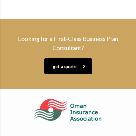
Looking for a First-Class Business Plan
Consultant?
get a quote